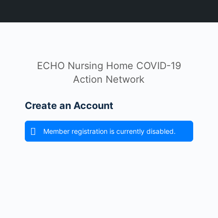
ECHO Nursing Home COVID-19
Action Network
Create an Account
Member registration is currently disabled.