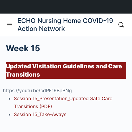
ECHO Nursing Home COVID-19
Action Network
Week 15
Updated Visitation Guidelines and Care
Transitions
https://youtu.be/cdPF19BpBNg
Session 15_Presentation_Updated Safe Care
Transitions (PDF)
Session 15_Take-Aways